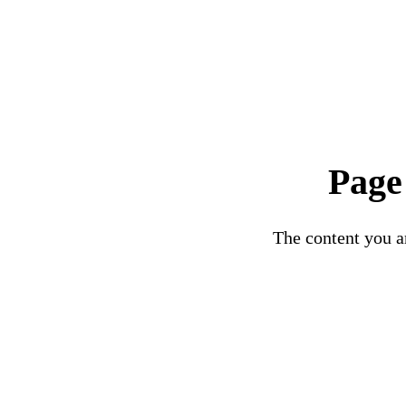
Page
The content you ar